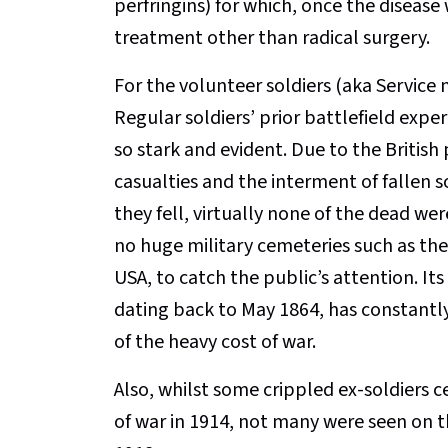
perfringins) for which, once the disease
treatment other than radical surgery.
For the volunteer soldiers (aka Service 
Regular soldiers’ prior battlefield exp
so stark and evident. Due to the British
casualties and the interment of fallen so
they fell, virtually none of the dead 
no huge military cemeteries such as th
USA, to catch the public’s attention. It
dating back to May 1864, has constantl
of the heavy cost of war.
Also, whilst some crippled ex-soldiers ce
of war in 1914, not many were seen on th