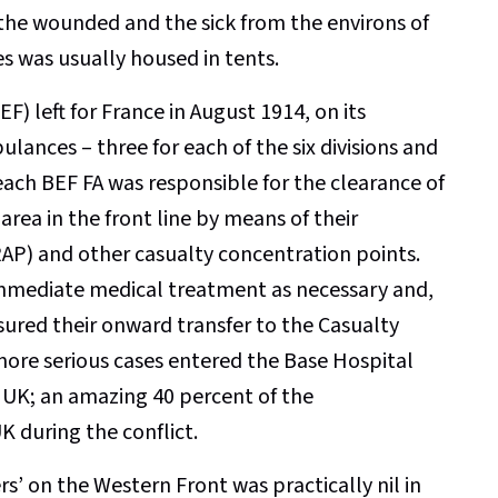
 the wounded and the sick from the environs of
es was usually housed in tents.
F) left for France in August 1914, on its
ances – three for each of the six divisions and
, each BEF FA was responsible for the clearance of
area in the front line by means of their
RAP) and other casualty concentration points.
immediate medical treatment as necessary and,
sured their onward transfer to the Casualty
 more serious cases entered the Base Hospital
 UK; an amazing 40 percent of the
 during the conflict.
ers’ on the Western Front was practically nil in