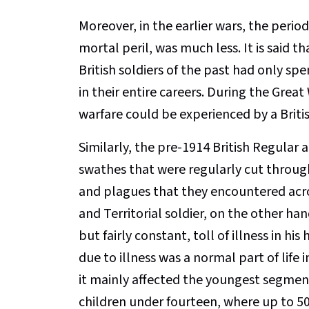
Moreover, in the earlier wars, the period
mortal peril, was much less. It is said
British soldiers of the past had only spen
in their entire careers. During the Great
warfare could be experienced by a British 
Similarly, the pre-1914 British Regular
swathes that were regularly cut throug
and plagues that they encountered acros
and Territorial soldier, on the other ha
but fairly constant, toll of illness in h
due to illness was a normal part of life
it mainly affected the youngest segment
children under fourteen, where up to 50