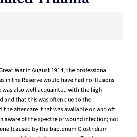
Great War in August 1914, the professional
ues in the Reserve would have had no illusions
e was also well acquainted with the high
ed and that this was often due to the
 the after care, that was available on and off
en aware of the spectre of wound infection; not
rene (caused by the bacterium Clostridium