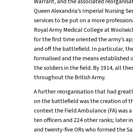
Warrant, and the associated reorganisat
Queen Alexandria’s Imperial Nursing Ser
services to be put on a more professiona
Royal Army Medical College at Woolwich 
for the first time oriented the army’s 
and off the battlefield. In particular, t
formalised and the means established of
the soldiers in the field. By 1914, all 
throughout the British Army.
A further reorganisation that had greatl
on the battlefield was the creation of t
context the Field Ambulance (FA) was a
ten officers and 224 other ranks; later 
and twenty-five ORs who formed the San