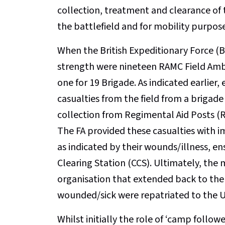
collection, treatment and clearance of
the battlefield and for mobility purpos
When the British Expeditionary Force (BE
strength were nineteen RAMC Field Ambul
one for 19 Brigade. As indicated earlier
casualties from the field from a brigade 
collection from Regimental Aid Posts (
The FA provided these casualties with 
as indicated by their wounds/illness, en
Clearing Station (CCS). Ultimately, the
organisation that extended back to the
wounded/sick were repatriated to the UK
Whilst initially the role of ‘camp follow