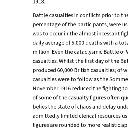
1918.
Battle casualties in conflicts prior to t
percentage of the participants, were u
was to occur in the almost incessant fi
daily average of 5,000 deaths with a tota
million. Even the cataclysmic Battle of
casualties. Whilst the first day of the 
produced 60,000 British casualties; of w
casualties were to follow as the Somme 
November 1916 reduced the fighting to t
of some of the casualty figures often qu
belies the state of chaos and delay un
admittedly limited clerical resources us
figures are rounded to more realistic a