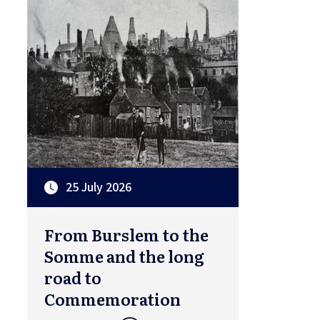
25 July 2026
From Burslem to the
Somme and the long
road to
Commemoration