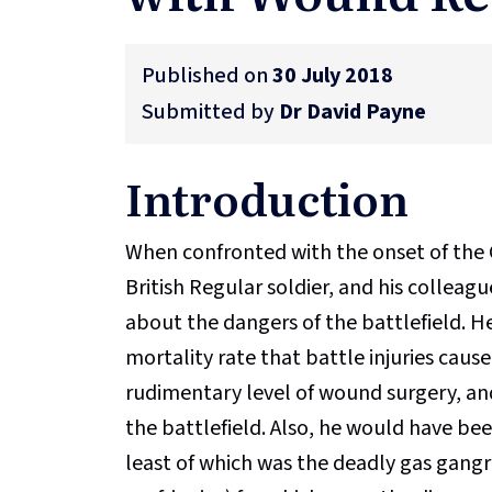
Published on
30 July 2018
Submitted by
Dr David Payne
Introduction
When confronted with the onset of the 
British Regular soldier, and his colleag
about the dangers of the battlefield. H
mortality rate that battle injuries caus
rudimentary level of wound surgery, and
the battlefield. Also, he would have be
least of which was the deadly gas gang