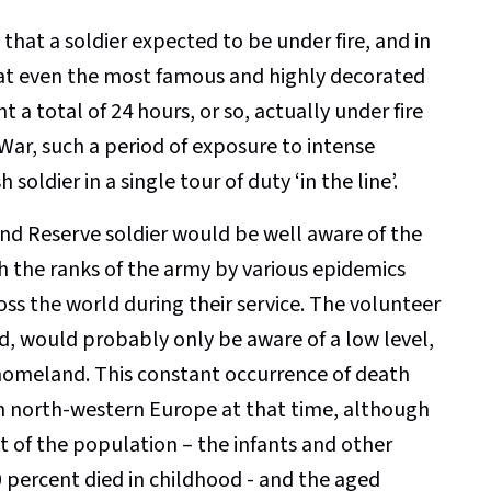
 that a soldier expected to be under fire, and in
 that even the most famous and highly decorated
t a total of 24 hours, or so, actually under fire
 War, such a period of exposure to intense
soldier in a single tour of duty ‘in the line’.
 and Reserve soldier would be well aware of the
h the ranks of the army by various epidemics
s the world during their service. The volunteer
nd, would probably only be aware of a low level,
is homeland. This constant occurrence of death
 in north-western Europe at that time, although
 of the population – the infants and other
 percent died in childhood - and the aged