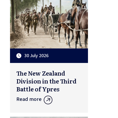
30 July 2026
The New Zealand
Division in the Third
Battle of Ypres
Read more