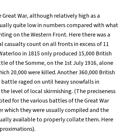
he Great War, although relatively high as a
sually quite low in numbers compared with what
ghting on the Western Front. Here there was a
l casualty count on all fronts in excess of 11
 Waterloo in 1815 only produced 15,000 British
Battle of the Somme, on the 1st July 1916, alone
hich 20,000 were killed. Another 360,000 British
battle raged on until heavy snowfalls in
he level of local skirmishing. (The preciseness
oted for the various battles of the Great War
der which they were usually compiled and the
ually available to properly collate them. Here
pproximations).