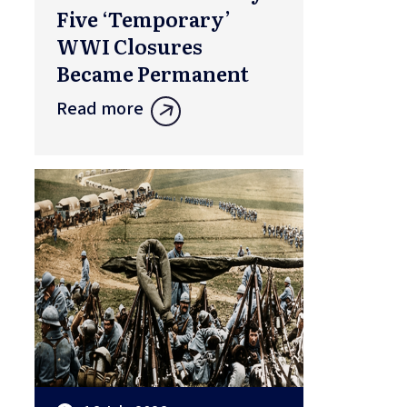
Five ‘Temporary’
WWI Closures
Became Permanent
Read more