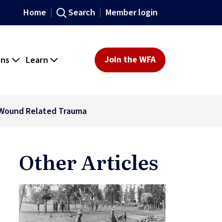
Home
Search
Member login
ons
Learn
Join the WFA
h Wound Related Trauma
Other Articles