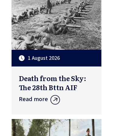
1 August 2026
Death from the Sky:
The 28th Bttn AIF
Read more