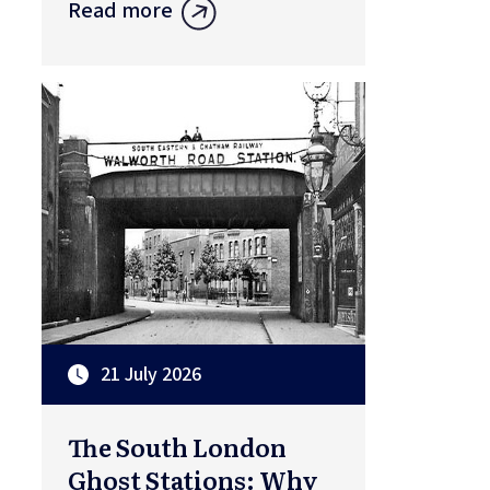
Read more
21 July 2026
The South London
Ghost Stations: Why