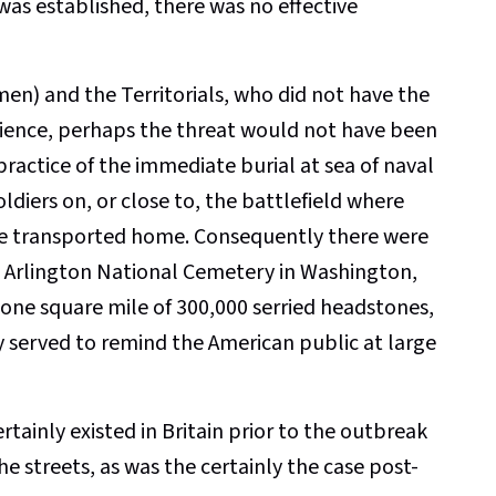
 was established, there was no effective
men) and the Territorials, who did not have the
erience, perhaps the threat would not have been
 practice of the immediate burial at sea of naval
ldiers on, or close to, the battlefield where
were transported home. Consequently there were
e Arlington National Cemetery in Washington,
s one square mile of 300,000 serried headstones,
y served to remind the American public at large
rtainly existed in Britain prior to the outbreak
e streets, as was the certainly the case post-