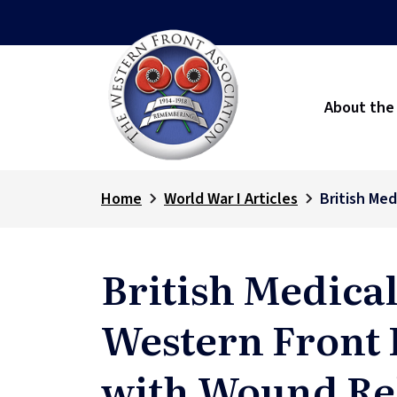
About the
Home
World War I Articles
British Me
British Medical
Western Front P
with Wound Re