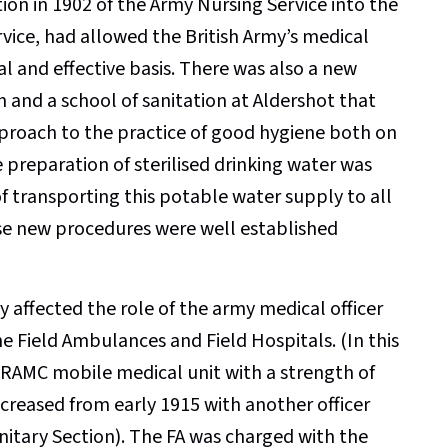
ion in 1902 of the Army Nursing Service into the
vice, had allowed the British Army’s medical
l and effective basis. There was also a new
and a school of sanitation at Aldershot that
approach to the practice of good hygiene both on
he preparation of sterilised drinking water was
 transporting this potable water supply to all
these new procedures were well established
y affected the role of the army medical officer
he Field Ambulances and Field Hospitals. (In this
 RAMC mobile medical unit with a strength of
increased from early 1915 with another officer
itary Section). The FA was charged with the