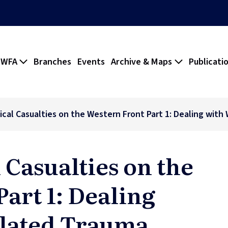
 WFA
Branches
Events
Archive & Maps
Publicati
dical Casualties on the Western Front Part 1: Dealing wit
 Casualties on the
art 1: Dealing
lated Trauma