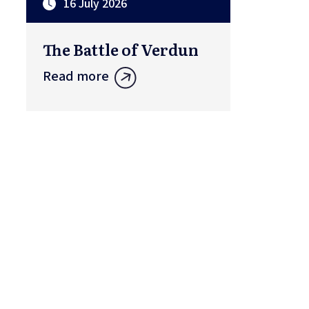
16 July 2026
The Battle of Verdun
Read more