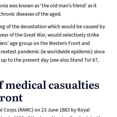
ia was known as ‘the old man’s friend’ as it
chronic diseases of the aged.
ling of the devastation which would be caused by
year of the Great War, would selectively strike
iers’ age group on the Western Front and
greatest pandemic (ie worldwide epidemic) since
up to the present day (see also Stand To! 67,
f medical casualties
Front
al Corps (RAMC) on 23 June 1883 by Royal