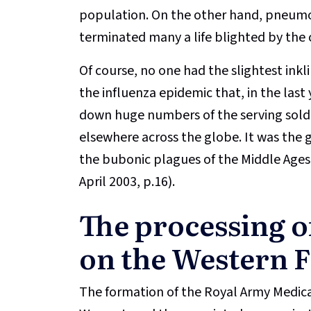
population. On the other hand, pneumon
terminated many a life blighted by the 
Of course, no one had the slightest ink
the influenza epidemic that, in the last 
down huge numbers of the serving sold
elsewhere across the globe. It was the 
the bubonic plagues of the Middle Ages 
April 2003, p.16).
The processing o
on the Western 
The formation of the Royal Army Medic