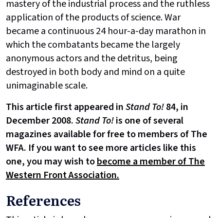
mastery of the industrial process and the ruthless
application of the products of science. War
became a continuous 24 hour-a-day marathon in
which the combatants became the largely
anonymous actors and the detritus, being
destroyed in both body and mind on a quite
unimaginable scale.
This article first appeared in
Stand To!
84, in
December 2008.
Stand To!
is one of several
magazines available for free to members of The
WFA. If you want to see more articles like this
one, you may wish to
become a member of The
Western Front Association.
References