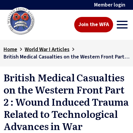
Member login
Join the WFA
Home
World War I Articles
British Medical Casualties on the Western Front Part 2 : Wound Induced Trauma Related to Technological Advances in War
British Medical Casualties
on the Western Front Part
2 : Wound Induced Trauma
Related to Technological
Advances in War