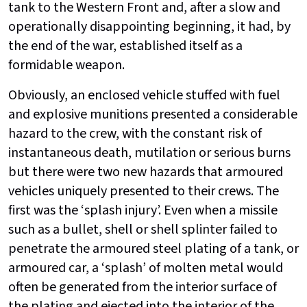
tank to the Western Front and, after a slow and
operationally disappointing beginning, it had, by
the end of the war, established itself as a
formidable weapon.
Obviously, an enclosed vehicle stuffed with fuel
and explosive munitions presented a considerable
hazard to the crew, with the constant risk of
instantaneous death, mutilation or serious burns
but there were two new hazards that armoured
vehicles uniquely presented to their crews. The
first was the ‘splash injury’. Even when a missile
such as a bullet, shell or shell splinter failed to
penetrate the armoured steel plating of a tank, or
armoured car, a ‘splash’ of molten metal would
often be generated from the interior surface of
the plating and ejected into the interior of the