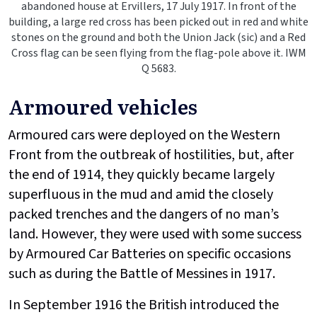
abandoned house at Ervillers, 17 July 1917. In front of the
building, a large red cross has been picked out in red and white
stones on the ground and both the Union Jack (sic) and a Red
Cross flag can be seen flying from the flag-pole above it. IWM
Q 5683.
Armoured vehicles
Armoured cars were deployed on the Western
Front from the outbreak of hostilities, but, after
the end of 1914, they quickly became largely
superfluous in the mud and amid the closely
packed trenches and the dangers of no man’s
land. However, they were used with some success
by Armoured Car Batteries on specific occasions
such as during the Battle of Messines in 1917.
In September 1916 the British introduced the