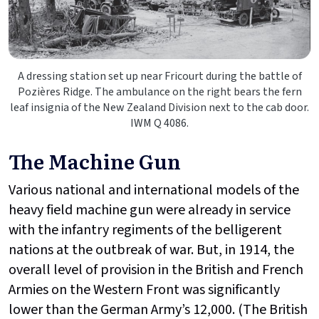
A dressing station set up near Fricourt during the battle of
Pozières Ridge. The ambulance on the right bears the fern
leaf insignia of the New Zealand Division next to the cab door.
IWM Q 4086.
The Machine Gun
Various national and international models of the
heavy field machine gun were already in service
with the infantry regiments of the belligerent
nations at the outbreak of war. But, in 1914, the
overall level of provision in the British and French
Armies on the Western Front was significantly
lower than the German Army’s 12,000. (The British