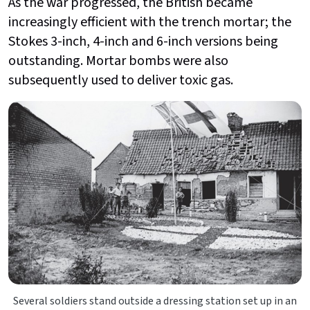
As the war progressed, the British became
increasingly efficient with the trench mortar; the
Stokes 3-inch, 4-inch and 6-inch versions being
outstanding. Mortar bombs were also
subsequently used to deliver toxic gas.
Several soldiers stand outside a dressing station set up in an