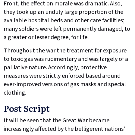
Front, the effect on morale was dramatic. Also,
they took up an unduly large proportion of the
available hospital beds and other care facilities;
many soldiers were left permanently damaged, to
a greater or lesser degree, for life.
Throughout the war the treatment for exposure
to toxic gas was rudimentary and was largely of a
palliative nature. Accordingly, protective
measures were strictly enforced based around
ever-improved versions of gas masks and special
clothing.
Post Script
It will be seen that the Great War became
increasingly affected by the belligerent nations’