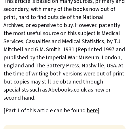
This article is based on many sources, primary and
secondary, with many of the books now out of
print, hard to find outside of the National
Archives, or expensive to buy. However, patently
the most useful source on this subject is Medical
Services, Casualties and Medical Statistics, by T.J.
Mitchell and G.M. Smith. 1931 (Reprinted 1997 and
published by the Imperial War Museum, London,
England and The Battery Press, Nashville, USA. At
the time of writing both versions were out of print
but copies may still be obtained through
specialists such as Abebooks.co.uk as new or
second hand.
[Part 1 of this article can be found
here
]