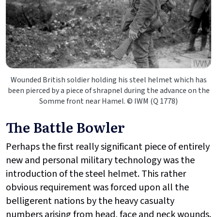
Wounded British soldier holding his steel helmet which has
been pierced by a piece of shrapnel during the advance on the
Somme front near Hamel. © IWM (Q 1778)
The Battle Bowler
Perhaps the first really significant piece of entirely
new and personal military technology was the
introduction of the steel helmet. This rather
obvious requirement was forced upon all the
belligerent nations by the heavy casualty
numbers arising from head, face and neck wounds.