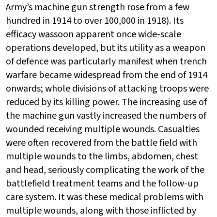
Army’s machine gun strength rose from a few
hundred in 1914 to over 100,000 in 1918). Its
efficacy wassoon apparent once wide-scale
operations developed, but its utility as a weapon
of defence was particularly manifest when trench
warfare became widespread from the end of 1914
onwards; whole divisions of attacking troops were
reduced by its killing power. The increasing use of
the machine gun vastly increased the numbers of
wounded receiving multiple wounds. Casualties
were often recovered from the battle field with
multiple wounds to the limbs, abdomen, chest
and head, seriously complicating the work of the
battlefield treatment teams and the follow-up
care system. It was these medical problems with
multiple wounds, along with those inflicted by