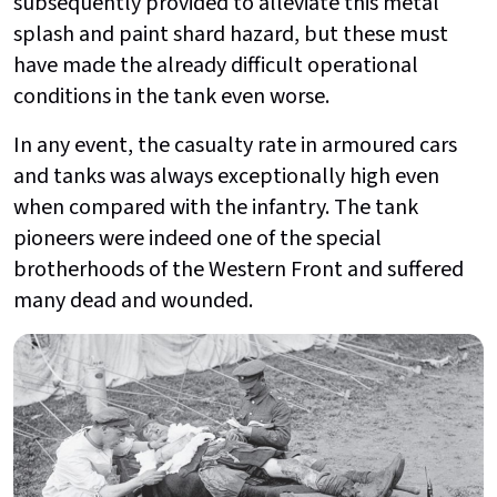
subsequently provided to alleviate this metal
splash and paint shard hazard, but these must
have made the already difficult operational
conditions in the tank even worse.
In any event, the casualty rate in armoured cars
and tanks was always exceptionally high even
when compared with the infantry. The tank
pioneers were indeed one of the special
brotherhoods of the Western Front and suffered
many dead and wounded.