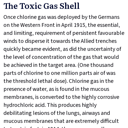
The Toxic Gas Shell
Once chlorine gas was deployed by the Germans
on the Western Front in April 1915, the essential,
and limiting, requirement of persistent favourable
winds to disperse it towards the Allied trenches
quickly became evident, as did the uncertainty of
the level of concentration of the gas that would
be achieved in the target area. (One thousand
parts of chlorine to one million parts air of was
the threshold lethal dose). Chlorine gas in the
presence of water, as is found in the mucous
membranes, is converted to the highly corrosive
hydrochloric acid. This produces highly
debilitating lesions of the lungs, airways and
mucous membranes that are extremely difficult