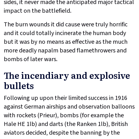
sides, it never made the anticipated major tactical
impact on the battlefield.
The burn wounds it did cause were truly horrific
and it could totally incinerate the human body
but it was by no means as effective as the much
more deadly napalm based flamethrowers and
bombs of later wars.
The incendiary and explosive
bullets
Following up upon their limited success in 1916
against German airships and observation balloons
with rockets (Prieur), bombs (for example the
Hale HE 1lb) and darts (the Ranken 1lb), British
aviators decided, despite the banning by the