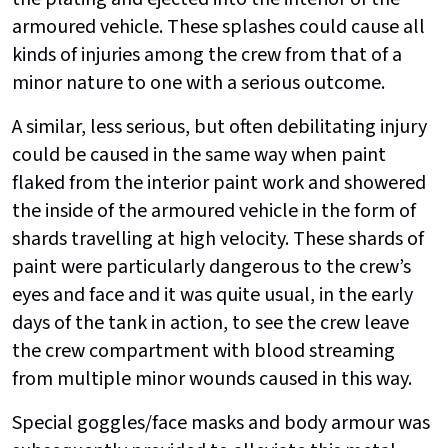
armoured vehicle. These splashes could cause all
kinds of injuries among the crew from that of a
minor nature to one with a serious outcome.
A similar, less serious, but often debilitating injury
could be caused in the same way when paint
flaked from the interior paint work and showered
the inside of the armoured vehicle in the form of
shards travelling at high velocity. These shards of
paint were particularly dangerous to the crew’s
eyes and face and it was quite usual, in the early
days of the tank in action, to see the crew leave
the crew compartment with blood streaming
from multiple minor wounds caused in this way.
Special goggles/face masks and body armour was