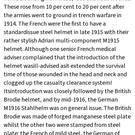
These rose from 10 per cent to 20 per cent after
the armies went to ground in trench warfare in
1914. The French were the first to have a
standardissue steel helmet in late 1915 with their
rather stylish Adrian multi-component M1915
helmet. Although one senior French medical
adviser complained that the introduction of the
helmet wasill-advised asit extended the survival
time of those wounded in the head and neck and
clogged up the casualty clearance system!
Itsintroduction was closely followed by the British
Brodie helmet, and by mid-1916, the German
M1916 Stahlhelm was on general issue. The British
Brodie was made of forged manganese steel plate
whilst the other two were stamped from steel
plate; the French of mild steel, the German of