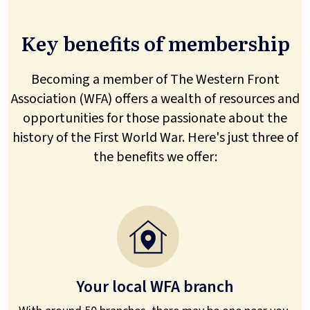
Key benefits of membership
Becoming a member of The Western Front
Association (WFA) offers a wealth of resources and
opportunities for those passionate about the
history of the First World War. Here's just three of
the benefits we offer:
Your local WFA branch