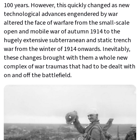
100 years. However, this quickly changed as new
technological advances engendered by war
altered the face of warfare from the small-scale
open and mobile war of autumn 1914 to the
hugely extensive subterranean and static trench
war from the winter of 1914 onwards. Inevitably,
these changes brought with them a whole new
complex of war traumas that had to be dealt with
on and off the battlefield.