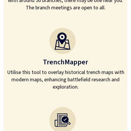
With around 50 branches, there may be one near you.
The branch meetings are open to all.
TrenchMapper
Utilise this tool to overlay historical trench maps with
modern maps, enhancing battlefield research and
exploration.