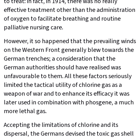
to treat: in fact, in 1914, there was no really
effective treatment other than the administration
of oxygen to facilitate breathing and routine
palliative nursing care.
However, it so happened that the prevailing winds
on the Western Front generally blew towards the
German trenches; a consideration that the
German authorities should have realised was
unfavourable to them. All these factors seriously
limited the tactical utility of chlorine gas as a
weapon of war and to enhance its efficacy it was
later used in combination with phosgene, a much
more lethal gas.
Accepting the limitations of chlorine and its
dispersal, the Germans devised the toxic gas shell