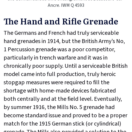
Ancre. IWM Q 4593
The Hand and Rifle Grenade
The Germans and French had truly serviceable
hand grenades in 1914, but the British Army’s No,
1 Percussion grenade was a poor competitor,
particularly in trench warfare and it was in
chronically poor supply. Until a serviceable British
model came into full production, truly heroic
stopgap measures were required to fill the
shortage with home-made devices fabricated
both centrally and at the field level. Eventually,
by summer 1916, the Mills No. 5 grenade had
become standard issue and proved to be a proper
match for the 1915 German stick (or cylindrical)